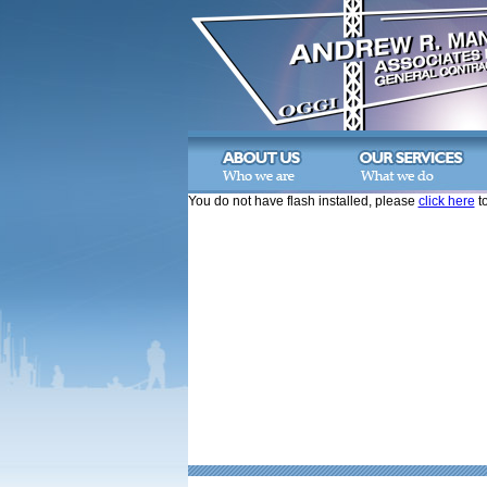
You do not have flash installed, please
click here
to