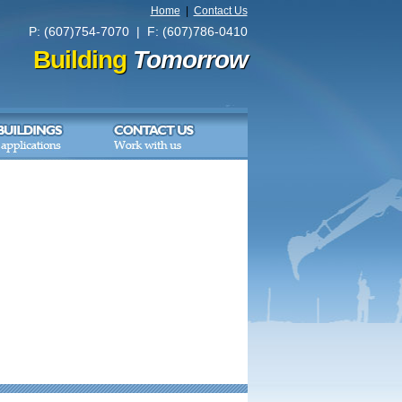
Home
|
Contact Us
P: (607)754-7070 | F: (607)786-0410
Building
Tomorrow