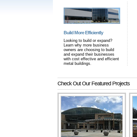
Build More Efficiently
Looking to build or expand?
Learn why more business
owners are choosing to build
and expand their businesses
with cost effective and efficient
metal buildings.
Check Out Our Featured Projects