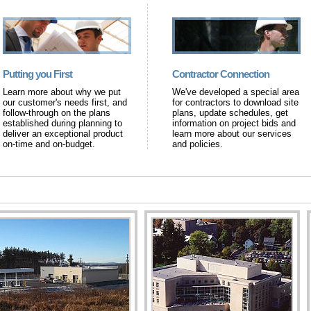
Putting you First
Contractor Connection
Learn more about why we put
We've developed a special area
our customer's needs first, and
for contractors to download site
follow-through on the plans
plans, update schedules, get
established during planning to
information on project bids and
deliver an exceptional product
learn more about our services
on-time and on-budget.
and policies.