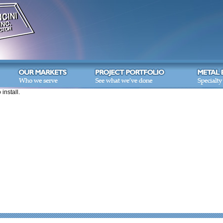
 install.