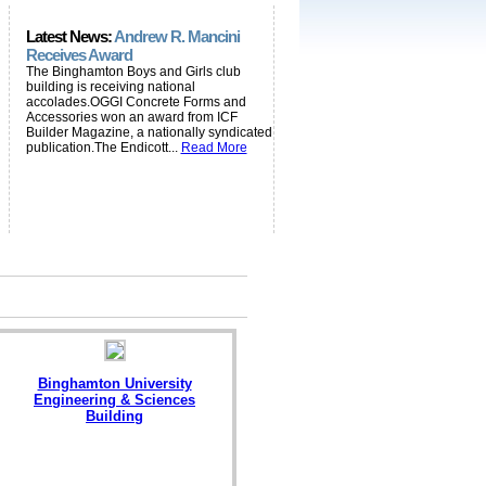
Latest News:
Andrew R. Mancini
Receives Award
The Binghamton Boys and Girls club
building is receiving national
accolades.OGGI Concrete Forms and
Accessories won an award from ICF
Builder Magazine, a nationally syndicated
publication.The Endicott...
Read More
Binghamton University
Engineering & Sciences
Building