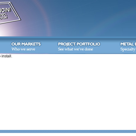
 install.