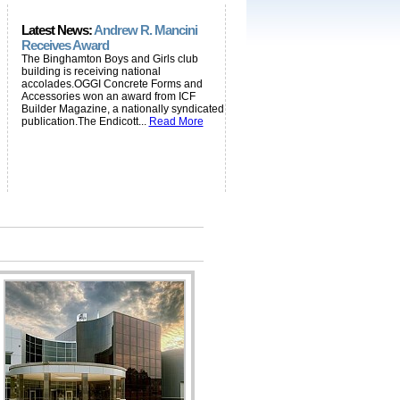
Latest News:
Andrew R. Mancini
Receives Award
The Binghamton Boys and Girls club
building is receiving national
accolades.OGGI Concrete Forms and
Accessories won an award from ICF
Builder Magazine, a nationally syndicated
publication.The Endicott...
Read More