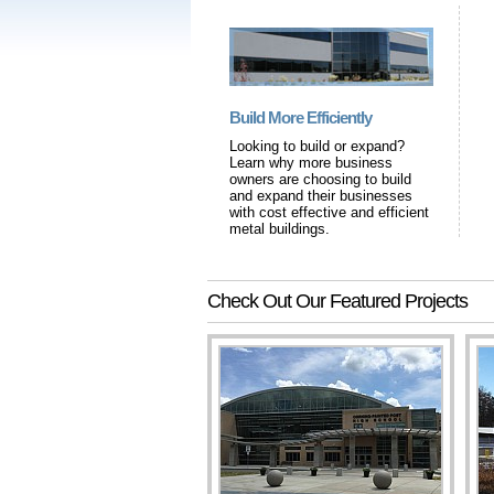
Build More Efficiently
Looking to build or expand?
Learn why more business
owners are choosing to build
and expand their businesses
with cost effective and efficient
metal buildings.
Check Out Our Featured Projects