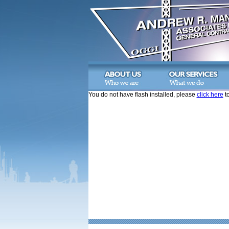
You do not have flash installed, please
click here
to