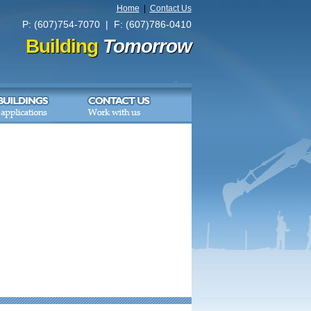
Home
|
Contact Us
P: (607)754-7070 | F: (607)786-0410
Building
Tomorrow