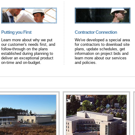
Putting you First
Contractor Connection
Learn more about why we put
We've developed a special area
our customer's needs first, and
for contractors to download site
follow-through on the plans
plans, update schedules, get
established during planning to
information on project bids and
deliver an exceptional product
learn more about our services
on-time and on-budget.
and policies.